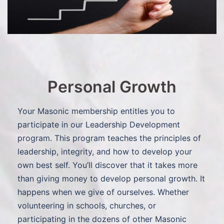
Personal Growth
Your Masonic membership entitles you to
participate in our Leadership Development
program. This program teaches the principles of
leadership, integrity, and how to develop your
own best self. You’ll discover that it takes more
than giving money to develop personal growth. It
happens when we give of ourselves. Whether
volunteering in schools, churches, or
participating in the dozens of other Masonic