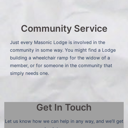
Community Service
Just every Masonic Lodge is involved in the
community in some way. You might find a Lodge
building a wheelchair ramp for the widow of a
member, or for someone in the community that
simply needs one.
Get In Touch
Let us know how we can help in any way, and we’ll get