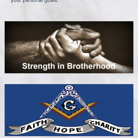
your personal goals.