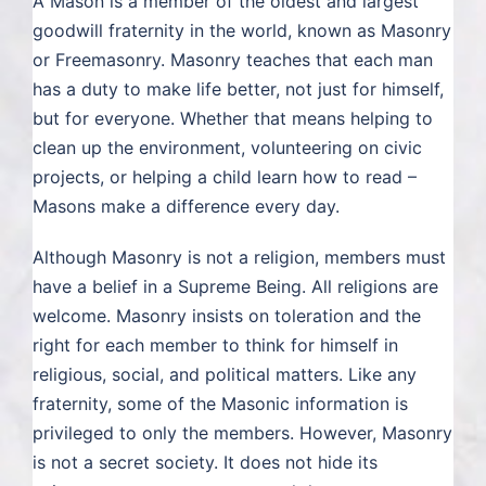
A Mason is a member of the oldest and largest
goodwill fraternity in the world, known as Masonry
CLICK TO BEGIN
or Freemasonry. Masonry teaches that each man
has a duty to make life better, not just for himself,
but for everyone. Whether that means helping to
clean up the environment, volunteering on civic
projects, or helping a child learn how to read –
Masons make a difference every day.
Although Masonry is not a religion, members must
have a belief in a Supreme Being. All religions are
welcome. Masonry insists on toleration and the
right for each member to think for himself in
religious, social, and political matters. Like any
fraternity, some of the Masonic information is
privileged to only the members. However, Masonry
is not a secret society. It does not hide its