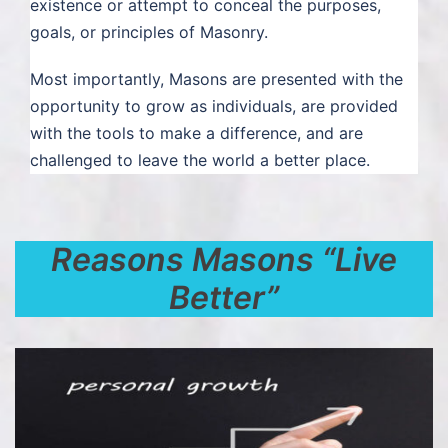
existence or attempt to conceal the purposes,
goals, or principles of Masonry.
Most importantly, Masons are presented with the
opportunity to grow as individuals, are provided
with the tools to make a difference, and are
challenged to leave the world a better place.
Reasons Masons “Live
Better”