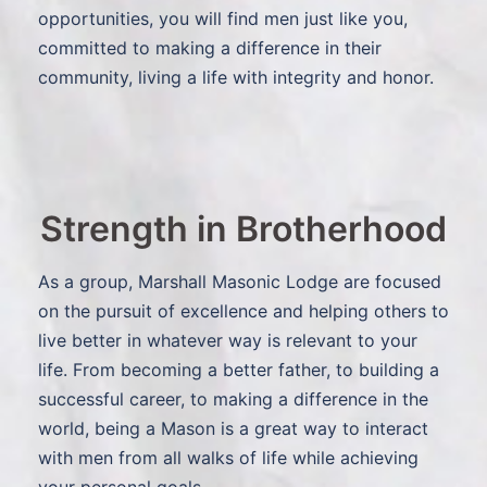
opportunities, you will find men just like you,
committed to making a difference in their
community, living a life with integrity and honor.
Strength in Brotherhood
As a group, Marshall Masonic Lodge are focused
on the pursuit of excellence and helping others to
live better in whatever way is relevant to your
life. From becoming a better father, to building a
successful career, to making a difference in the
world, being a Mason is a great way to interact
with men from all walks of life while achieving