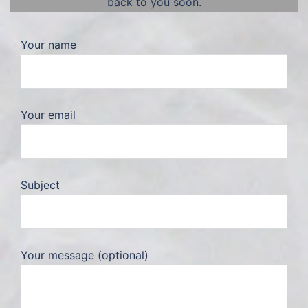
back to you soon.
Your name
Your email
Subject
Your message (optional)